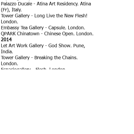
Palazzo Ducale - Atina Art Residency. Atina
(Fr), Italy.
Tower Gallery - Long Live the New Flesh!
London.
Embassy Tea Gallery - Capsule. London.
QPARK Chinatown - Chinese Open. London.
​2014
Let Art Work Gallery - God Show. Pune,
India.
Tower Gallery - Breaking the Chains.
London.
Espaciogallery - Flesh. London.
QPARK Chinatown - Chinese Open. London.
RESIDENCIES
2024 FAI DA TE, Castel del Piano, Tuscany,
Italy.
2023 Lichtenberg Studios, Berlin, Germany.
2022 PASSAGGIATINA, Atina, Italy.
2019 PASSAGGIATINA, Atina, Italy.
2018 PASSAGGIATINA, Atina, Italy.
2017 PASSAGGIATINA, Atina, Italy.
2017 Griffin Gallery. London.