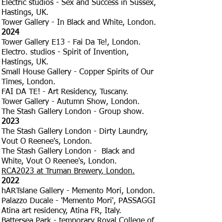
Electric studios - Sex and Success in Sussex,
Hastings, UK.
Tower Gallery - In Black and White, London.
2024
Tower Gallery E13 - Fai Da Te!, London.
Electro. studios - Spirit of Invention,
Hastings, UK.
Small House Gallery - Copper Spirits of Our
Times, London.
FAI DA TE! - Art Residency, Tuscany.
Tower Gallery - Autumn Show, London.
The Stash Gallery London - Group show.
2023
The Stash Gallery London - Dirty Laundry,
Vout O Reenee's, London.
The Stash Gallery London - Black and
White, Vout O Reenee's, London.
RCA2023 at Truman Brewery, London.
2022
hARTslane Gallery - Memento Mori, London.
Palazzo Ducale - 'Memento Mori', PASSAGGI
Atina art residency, Atina FR, Italy.
Battersea Park - temporary Royal College of