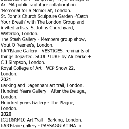
Art MA public sculpture collaboration
'Memorial for a Memorial', London.
St. John's Church Sculpture Garden -'Catch
Your Breath' with The London Group and
invited artists. St Johns Churchyard,
Waterloo, London.
The Stash Gallery - Members group show,
Vout O Reenee's, London.
hARTslane Gallery - VESTIGES, remnants of
things departed. SCULPTURE by Ali Darke +
C J Simpson, London.
Royal College of Art - WIP Show 22,
London.
2021
Barking and Dagenham art trail, London.
Hundred Years Gallery - After the Deluge.,
London.
Hundred years Gallery - The Plague,
London.
2020
IG11&RM10 Art Trail - Barking, London.
hARTslane gallery - PASSAGGIATINA in