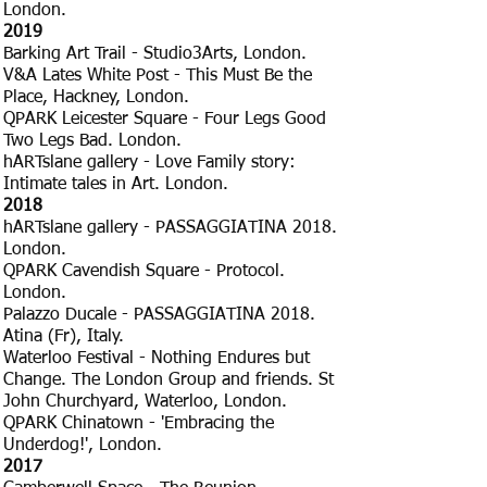
London.
​2019
Barking Art Trail - Studio3Arts, London.
V&A Lates White Post - This Must Be the
Place, Hackney, London.
QPARK Leicester Square - Four Legs Good
Two Legs Bad. London.
hARTslane gallery - Love Family story:
Intimate tales in Art. London.
​2018
hARTslane gallery - PASSAGGIATINA 2018.
London.
QPARK Cavendish Square - Protocol.
London.
Palazzo Ducale - PASSAGGIATINA 2018.
Atina (Fr), Italy.
Waterloo Festival - Nothing Endures but
Change. The London Group and friends. St
John Churchyard, Waterloo, London.
QPARK Chinatown - 'Embracing the
Underdog!', London.
​2017