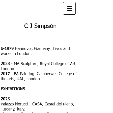
C J Simpson
b-1979
Hannover, Germany. Lives and
works in London.
2023
- MA Sculpture, Royal College of Art,
London.
2017
- BA Painting. Camberwell College of
the arts, UAL, London.​​​
EXHIBITIONS
20
25
Palazzo Nerucci - CASA, Castel del Piano,
Tuscany, Italy.