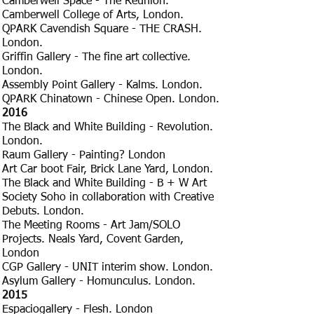
Camberwell Space - The Reunion.
Camberwell College of Arts, London.
QPARK Cavendish Square - THE CRASH.
London.
Griffin Gallery - The fine art collective.
London.
Assembly Point Gallery - Kalms. London.
QPARK Chinatown - Chinese Open. London.
​2016
The Black and White Building - Revolution.
London.
Raum Gallery - Painting? London
Art Car boot Fair, Brick Lane Yard, London.
The Black and White Building - B + W Art
Society Soho in collaboration with Creative
Debuts. London.
The Meeting Rooms - Art Jam/SOLO
Projects. Neals Yard, Covent Garden,
London
CGP Gallery - UNIT interim show. London.
Asylum Gallery - Homunculus. London.
​2015
Espaciogallery - Flesh. London